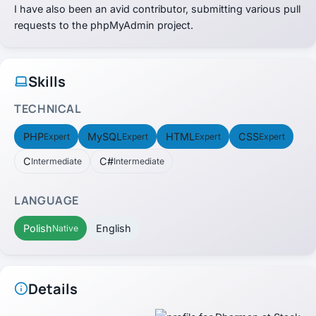
I have also been an avid contributor, submitting various pull
requests to the phpMyAdmin project.
Skills
TECHNICAL
PHP
MySQL
HTML
CSS
Expert
Expert
Expert
Expert
C
C#
Intermediate
Intermediate
LANGUAGE
Polish
English
Native
Details