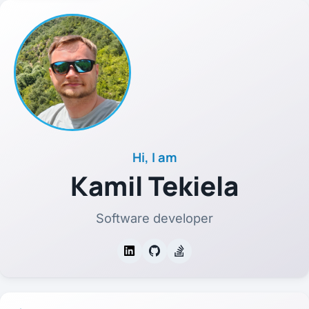
Hi, I am
Kamil Tekiela
Software developer