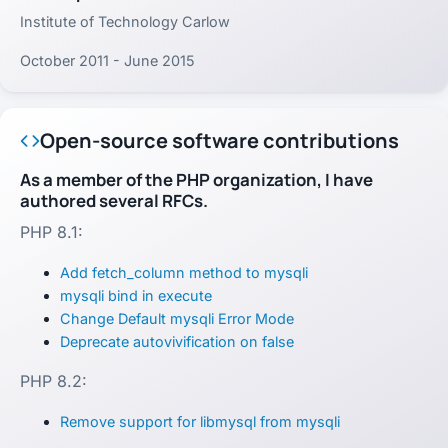
Institute of Technology Carlow
October 2011 - June 2015
Open-source software contributions
As a member of the PHP organization, I have
authored several RFCs.
PHP 8.1:
Add fetch_column method to mysqli
mysqli bind in execute
Change Default mysqli Error Mode
Deprecate autovivification on false
PHP 8.2:
Remove support for libmysql from mysqli