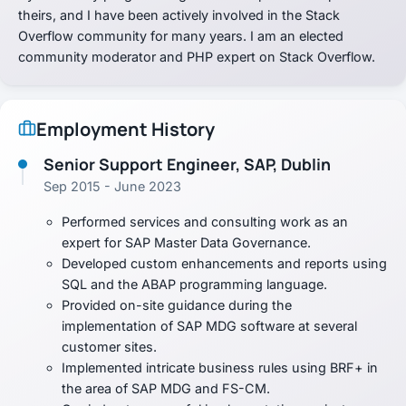
theirs, and I have been actively involved in the Stack
Overflow community for many years. I am an elected
community moderator and PHP expert on Stack Overflow.
Employment History
Senior Support Engineer, SAP, Dublin
Sep 2015 - June 2023
Performed services and consulting work as an
expert for SAP Master Data Governance.
Developed custom enhancements and reports using
SQL and the ABAP programming language.
Provided on-site guidance during the
implementation of SAP MDG software at several
customer sites.
Implemented intricate business rules using BRF+ in
the area of SAP MDG and FS-CM.