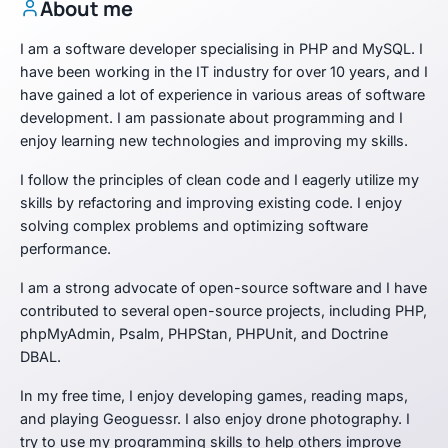
About me
I am a software developer specialising in PHP and MySQL. I
have been working in the IT industry for over 10 years, and I
have gained a lot of experience in various areas of software
development. I am passionate about programming and I
enjoy learning new technologies and improving my skills.
I follow the principles of clean code and I eagerly utilize my
skills by refactoring and improving existing code. I enjoy
solving complex problems and optimizing software
performance.
I am a strong advocate of open-source software and I have
contributed to several open-source projects, including PHP,
phpMyAdmin, Psalm, PHPStan, PHPUnit, and Doctrine
DBAL.
In my free time, I enjoy developing games, reading maps,
and playing Geoguessr. I also enjoy drone photography. I
try to use my programming skills to help others improve