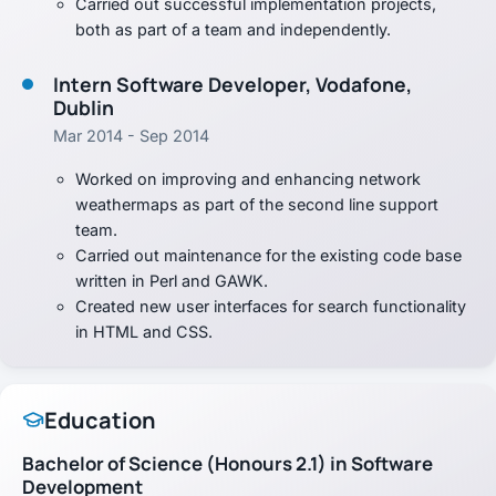
Carried out successful implementation projects,
both as part of a team and independently.
Intern Software Developer, Vodafone,
Dublin
Mar 2014 - Sep 2014
Worked on improving and enhancing network
weathermaps as part of the second line support
team.
Carried out maintenance for the existing code base
written in Perl and GAWK.
Created new user interfaces for search functionality
in HTML and CSS.
Education
Bachelor of Science (Honours 2.1) in Software
Development